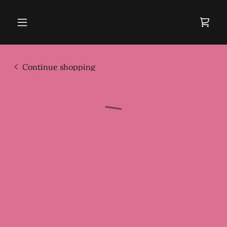
Continue shopping