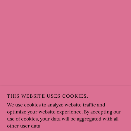
THIS WEBSITE USES COOKIES.
We use cookies to analyze website traffic and
optimize your website experience. By accepting our
use of cookies, your data will be aggregated with all
other user data.