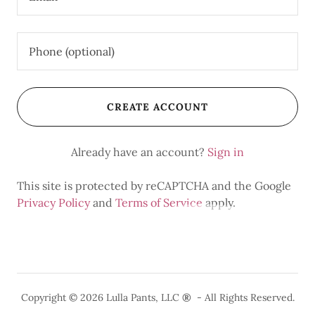
CREATE ACCOUNT
Already have an account?
Sign in
This site is protected by reCAPTCHA and the Google
Privacy Policy
and
Terms of Service
apply.
Copyright © 2026 Lulla Pants, LLC
®
- All Rights Reserved.