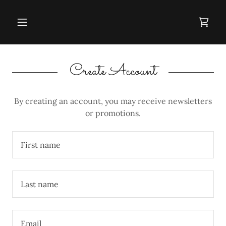
Create Account
By creating an account, you may receive newsletters
or promotions.