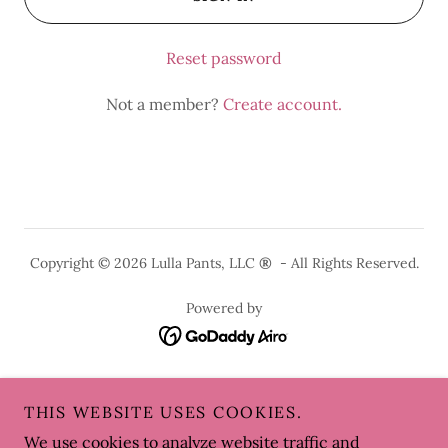
Reset password
Not a member?
Create account.
Copyright © 2026 Lulla Pants, LLC
®
- All Rights Reserved.
Powered by
HOME
THIS WEBSITE USES COOKIES.
LULLA PANTS
We use cookies to analyze website traffic and
LULLA SKIRTS