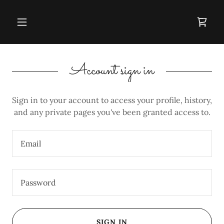
Account sign in
Sign in to your account to access your profile, history,
and any private pages you've been granted access to.
SIGN IN