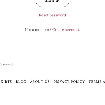
SIGN IN
Reset password
Not a member?
Create account.
Reserved.
SKIRTS
BLOG
ABOUT US
PRIVACY POLICY
TERMS 