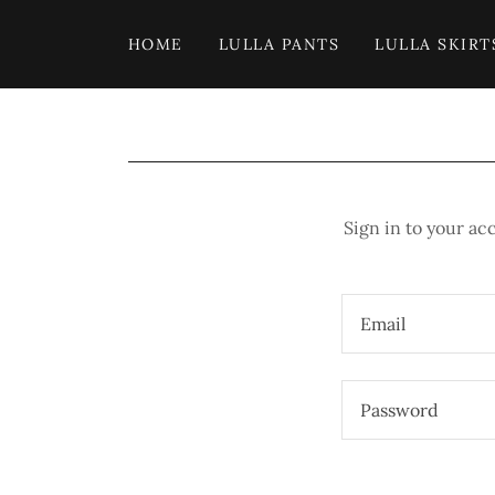
HOME
LULLA PANTS
LULLA SKIRT
Sign in to your ac