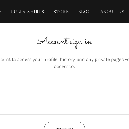
S
LULLA SHIRTS
STORE
BLOG
ABOUT US
Account sign in
count to access your profile, history, and any private pages 
access to.