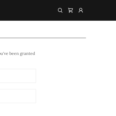
you've been granted