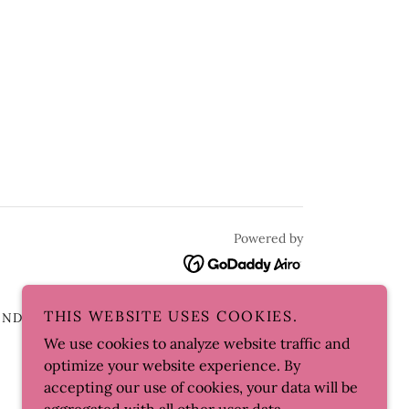
Powered by
THIS WEBSITE USES COOKIES.
AND CONDITIONS
SKI AND CO.
We use cookies to analyze website traffic and
optimize your website experience. By
accepting our use of cookies, your data will be