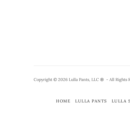
Copyright © 2026 Lulla Pants, LLC
®
- All Rights 
HOME
LULLA PANTS
LULLA 